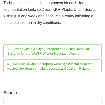
Tschuda could install the equipment for each final
sedimentation tank, so 2 pcs.
KKR Plastic Chain Scraper
,
within just one week and of course already inlcuding a
complete test run in dry conditions.
Further Chain & Flight Scrapers and Scum Removal
Systems for the WWTP Wiener Neustadt, Austria
KKR Plastic Chain Scrapers were again installed at the
wastewater treatment plant Bystrzyca Klodzka – Poland
Search