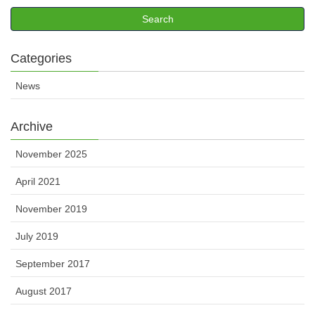
Categories
News
Archive
November 2025
April 2021
November 2019
July 2019
September 2017
August 2017