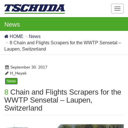
T
o
g
News
g
l
HOME
News
e
8 Chain and Flights Scrapers for the WWTP Sensetal –
n
Laupen, Switzerland
a
v
i
September 30. 2017
g
H_Heyek
a
News
t
8 Chain and Flights Scrapers for the
i
o
WWTP Sensetal – Laupen,
n
Switzerland