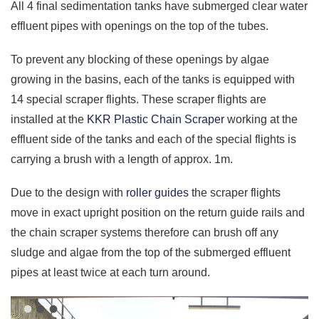
All 4 final sedimentation tanks have submerged clear water
effluent pipes with openings on the top of the tubes.
To prevent any blocking of these openings by algae
growing in the basins, each of the tanks is equipped with
14 special scraper flights. These scraper flights are
installed at the
KKR Plastic Chain Scraper
working at the
effluent side of the tanks and each of the special flights is
carrying a brush with a length of approx. 1m.
Due to the design with
roller guides
the scraper flights
move in exact upright position on the return guide rails and
the chain scraper systems therefore can brush off any
sludge and algae from the top of the submerged effluent
pipes at least twice at each turn around.