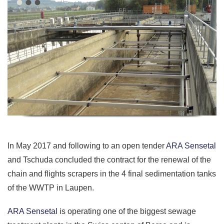
In May 2017 and following to an open tender
ARA Sensetal
and Tschuda concluded the contract for the renewal of the
chain and flights scrapers in the 4 final sedimentation tanks
of the WWTP in Laupen.
ARA Sensetal
is operating one of the biggest sewage