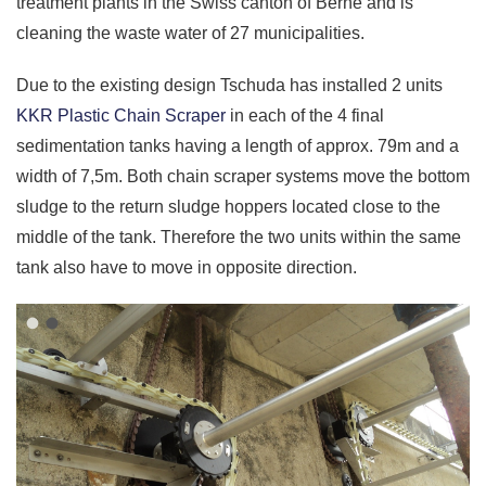
treatment plants in the
Swiss canton of Berne and
is
cleaning the waste water of 27 municipalities.
Due to the existing design Tschuda has installed 2 units
KKR Plastic Chain Scraper
in each of the 4 final
sedimentation tanks having a length of approx. 79m and a
width of 7,5m. Both chain scraper systems move the bottom
sludge to the return sludge hoppers located close to the
middle of the tank. Therefore the two units within the same
tank also have to move in opposite direction.