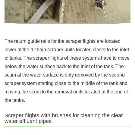
The return guide rails for the scraper flights are located
lower at the 4 chain scraper units located closer to the inlet
of tanks. The scraper flights of these systems have to move
below the water surface back to the inlet of the tank. The
scum at the water surface is only removed by the second
scraper system starting close to the middle of the tank and
moving the scum to the removal units located at the end of
the tanks.
Scraper flights with brushes for cleaning the clear
water effluent pipes