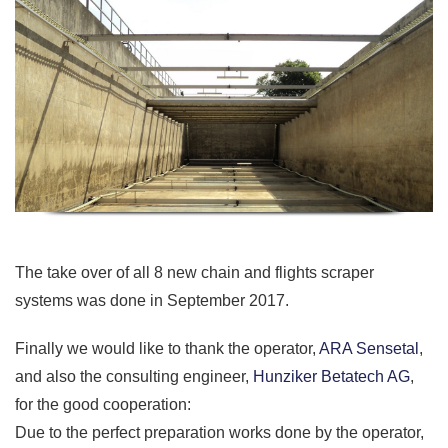
The take over of all 8 new chain and flights scraper
systems was done in September 2017.
Finally we would like to thank the operator,
ARA Sensetal
,
and also the consulting engineer,
Hunziker Betatech AG
,
for the good cooperation:
Due to the perfect preparation works done by the operator,