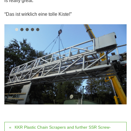
is really great:
“Das ist wirklich eine tolle Kiste!”
KKR Plastic Chain Scrapers and further SSR Screw-