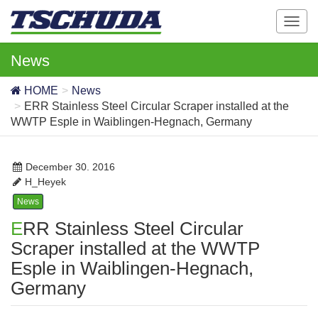
T
o
g
News
g
l
HOME
News
e
ERR Stainless Steel Circular Scraper installed at the
n
WWTP Esple in Waiblingen-Hegnach, Germany
a
v
i
December 30. 2016
g
H_Heyek
a
News
t
ERR Stainless Steel Circular
i
o
Scraper installed at the WWTP
n
Esple in Waiblingen-Hegnach,
Germany