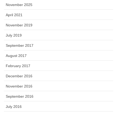
November 2025
April 2021
November 2019
July 2019
September 2017
August 2017
February 2017
December 2016
November 2016
September 2016
July 2016