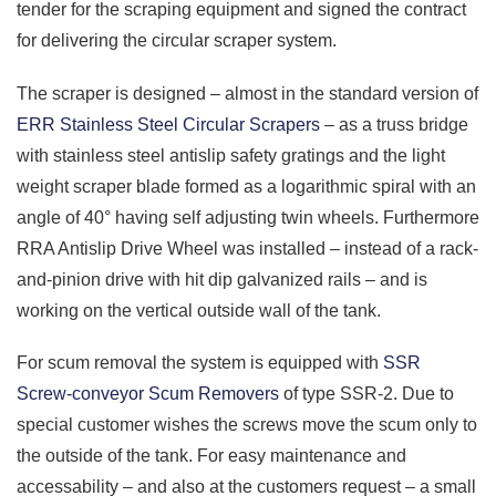
tender for the scraping equipment and signed the contract
for delivering the circular scraper system.
The scraper is designed – almost in the standard version of
ERR Stainless Steel Circular Scrapers
– as a truss bridge
with stainless steel antislip safety gratings and the light
weight scraper blade formed as a logarithmic spiral with an
angle of 40° having self adjusting twin wheels. Furthermore
RRA Antislip Drive Wheel was installed – instead of a rack-
and-pinion drive with hit dip galvanized rails – and is
working on the vertical outside wall of the tank.
For scum removal the system is equipped with
SSR
Screw-conveyor Scum Removers
of type SSR-2. Due to
special customer wishes the screws move the scum only to
the outside of the tank. For easy maintenance and
accessability – and also at the customers request – a small