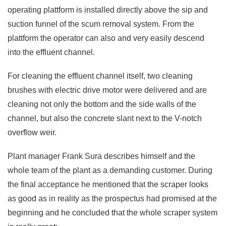
operating plattform is installed directly above the sip and
suction funnel of the scum removal system. From the
plattform the operator can also and very easily descend
into the effluent channel.
For cleaning the effluent channel itself, two cleaning
brushes with electric drive motor were delivered and are
cleaning not only the bottom and the side walls of the
channel, but also the concrete slant next to the V-notch
overflow weir.
Plant manager Frank Sura describes himself and the
whole team of the plant as a demanding customer. During
the final acceptance he mentioned that the scraper looks
as good as in reality as the prospectus had promised at the
beginning and he concluded that the whole scraper system