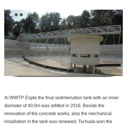
At WWTP Esple the final sedimenation tank with an inner
diemater of 40,0m was refitted in 2016. Beside the
renovation of the concrete works, also the mechanical
installation in the tank was renewed. Tschuda won the