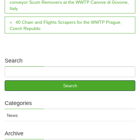
conveyor Scum Removers at the WWTP Canove di Govone,
Italy
40 Chain and Flights Scrapers for the WWTP Prague,
Czech Republic
Search
Categories
News
Archive